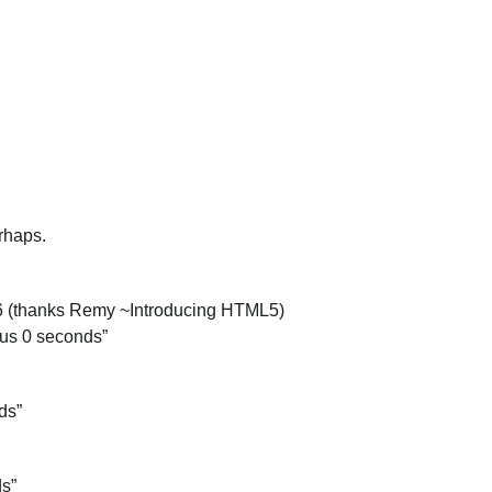
erhaps.
.6 (thanks Remy ~Introducing HTML5)
lus 0 seconds”
ds”
ds”