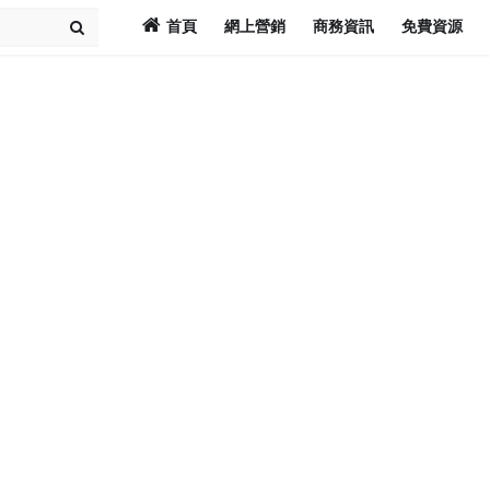
首頁
網上營銷
商務資訊
免費資源