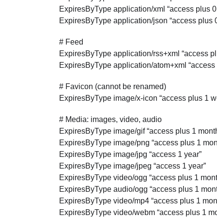
ExpiresByType application/xml “access plus 
ExpiresByType application/json “access plus 
# Feed
ExpiresByType application/rss+xml “access pl
ExpiresByType application/atom+xml “access 
# Favicon (cannot be renamed)
ExpiresByType image/x-icon “access plus 1 w
# Media: images, video, audio
ExpiresByType image/gif “access plus 1 mont
ExpiresByType image/png “access plus 1 mon
ExpiresByType image/jpg “access 1 year”
ExpiresByType image/jpeg “access 1 year”
ExpiresByType video/ogg “access plus 1 mont
ExpiresByType audio/ogg “access plus 1 mon
ExpiresByType video/mp4 “access plus 1 mon
ExpiresByType video/webm “access plus 1 mo