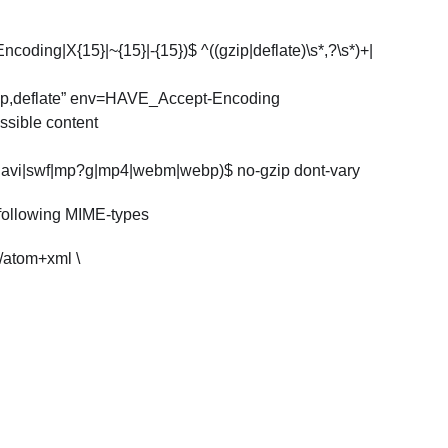
ding|X{15}|~{15}|-{15})$ ^((gzip|deflate)\s*,?\s*)+|
ip,deflate” env=HAVE_Accept-Encoding
sible content
p3|avi|swf|mp?g|mp4|webm|webp)$ no-gzip dont-vary
 following MIME-types
/atom+xml \