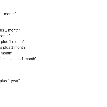
 1 month”
lus 1 month”
month”
 plus 1 month”
ss plus 1 month”
 month”
“access plus 1 month”
plus 1 year”