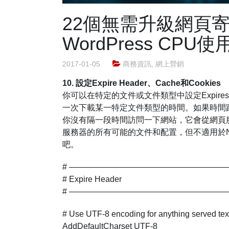
22個無需升級網頁
WordPress CP
2017-01-05
商務資訊
,
網上營銷
10. 設定Expire Header、Cache和Cookies
你可以在特定的文件或文件類型中設定Expire
一次下載某一特定文件類型的時間。如果時間
你沒有隔一段時間訪問一下網站，它會從網頁服
服務器的所有可能的文件和配置，但不適用於Ngn
吧。
# ———————————————————
# Expire Header
# ———————————————————
# Use UTF-8 encoding for anything served text/
AddDefaultCharset UTF-8