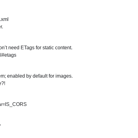
 .xml
r.
n’t need ETags for static content.
l#etags
; enabled by default for images.
e?!
 env=IS_CORS
”