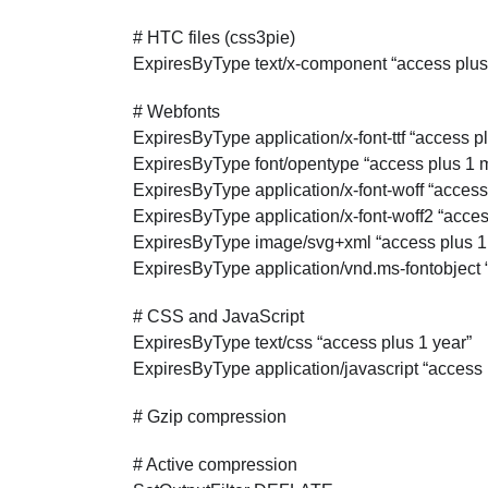
# HTC files (css3pie)
ExpiresByType text/x-component “access plus
# Webfonts
ExpiresByType application/x-font-ttf “access p
ExpiresByType font/opentype “access plus 1 
ExpiresByType application/x-font-woff “access
ExpiresByType application/x-font-woff2 “acce
ExpiresByType image/svg+xml “access plus 1
ExpiresByType application/vnd.ms-fontobject 
# CSS and JavaScript
ExpiresByType text/css “access plus 1 year”
ExpiresByType application/javascript “access 
# Gzip compression
# Active compression