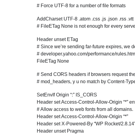
# Force UTF-8 for a number of file formats
AddCharset UTF-8 .atom .css .js .json .rss .vtt
# FileETag None is not enough for every serve
Header unset ETag
# Since we’re sending far-future expires, we do
# developer.yahoo.com/performance/rules.htm
FileETag None
# Send CORS headers if browsers request them
# mod_headers, y u no match by Content-Typ
SetEnvIf Origin “:” IS_CORS
Header set Access-Control-Allow-Origin “*”
# Allow access to web fonts from all domains.
Header set Access-Control-Allow-Origin “*”
Header set X-Powered-By “WP Rocket/2.8.14
Header unset Pragma