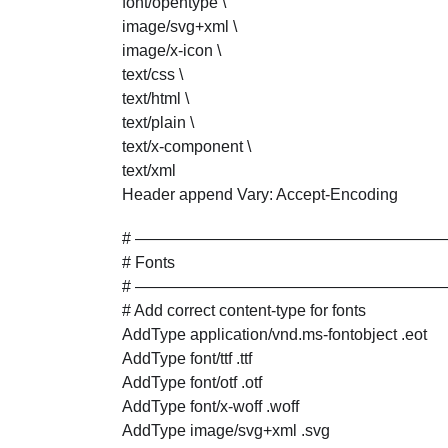
font/opentype \
image/svg+xml \
image/x-icon \
text/css \
text/html \
text/plain \
text/x-component \
text/xml
Header append Vary: Accept-Encoding
# ———————————————————
# Fonts
# ———————————————————
# Add correct content-type for fonts
AddType application/vnd.ms-fontobject .eot
AddType font/ttf .ttf
AddType font/otf .otf
AddType font/x-woff .woff
AddType image/svg+xml .svg