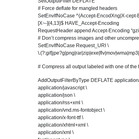
SetOutputFilter DEFLATE
# Force deflate for mangled headers
SetEnvIfNoCase ^(Accept-EncodXng|X-cept-Enco
[X~-]{4,13}$ HAVE_Accept-Encoding
RequestHeader append Accept-Encoding “gz
# Don’t compress images and other uncompres
SetEnvIfNoCase Request_URI \
\.(?:gif|jpe?g|png|rar|zip|exe|flv|mov|wma|m
# Compress all output labeled with one of the
AddOutputFilterByType DEFLATE application
application/javascript \
application/json \
application/rss+xml \
application/vnd.ms-fontobject \
application/x-font-ttf \
application/xhtml+xml \
application/xml \