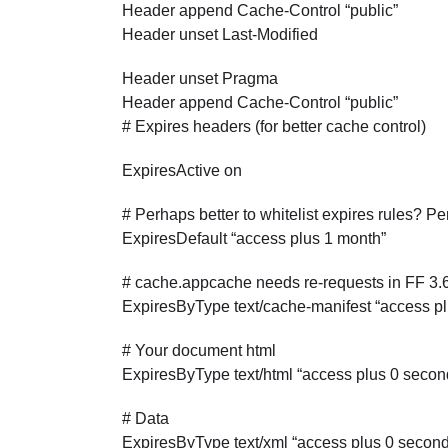
Header append Cache-Control “public”
Header unset Last-Modified
Header unset Pragma
Header append Cache-Control “public”
# Expires headers (for better cache control)
ExpiresActive on
# Perhaps better to whitelist expires rules? P
ExpiresDefault “access plus 1 month”
# cache.appcache needs re-requests in FF 3
ExpiresByType text/cache-manifest “access p
# Your document html
ExpiresByType text/html “access plus 0 secon
# Data
ExpiresByType text/xml “access plus 0 secon