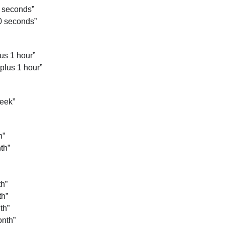
0 seconds”
0 seconds”
us 1 hour”
plus 1 hour”
eek”
h”
th”
h”
th”
th”
nth”