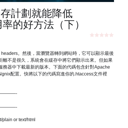
寄存計劃就能降低
U使用率的好方法（下）
s headers。然後，當瀏覽器轉到網站時，它可以顯示最後
距離不是很久，系統會在緩存中將它們顯示出來。但如果
務器中下載最新的版本。下面的代碼包含針對Apache
ix配置。快將以下的代碼寫進你的.htaccess文件裡
————-
————-
plain or text/html